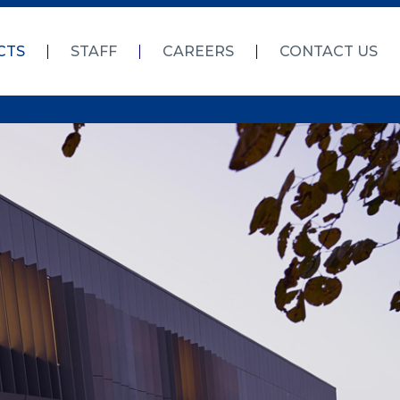
CTS
STAFF
CAREERS
CONTACT US