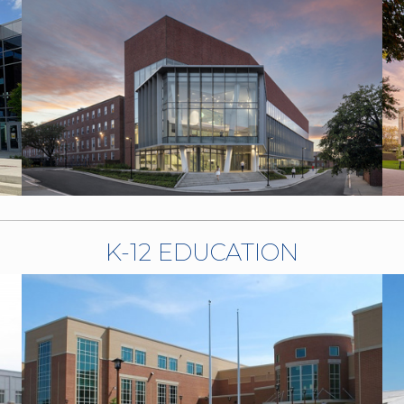
K-12 EDUCATION