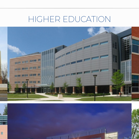
HIGHER EDUCATION