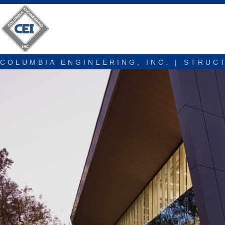
COLUMBIA ENGINEERING, INC. | STRUC