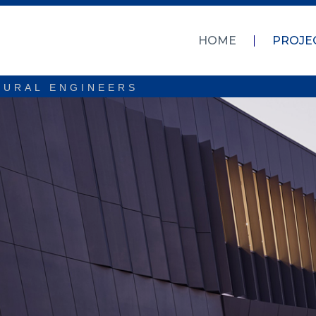
HOME
PROJE
TURAL ENGINEERS