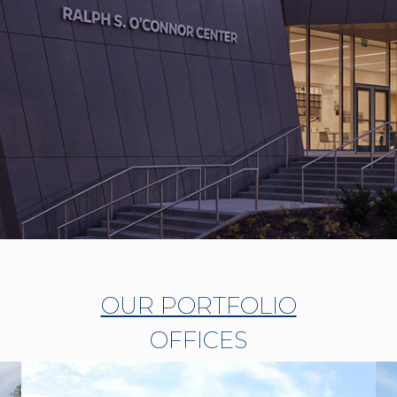
OUR PORTFOLIO
OFFICES