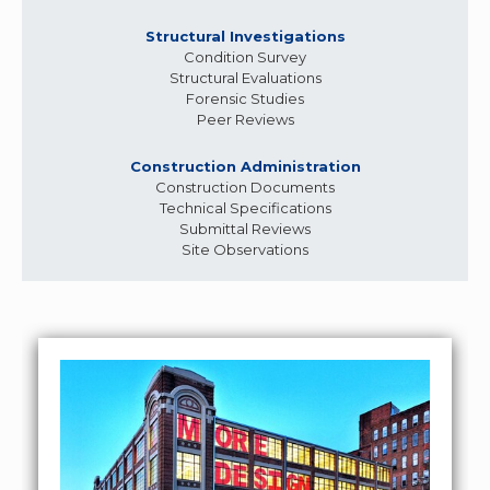
Structural Investigations
Condition Survey
Structural Evaluations
Forensic Studies
Peer Reviews
Construction Administration
Construction Documents
Technical Specifications
Submittal Reviews
Site Observations