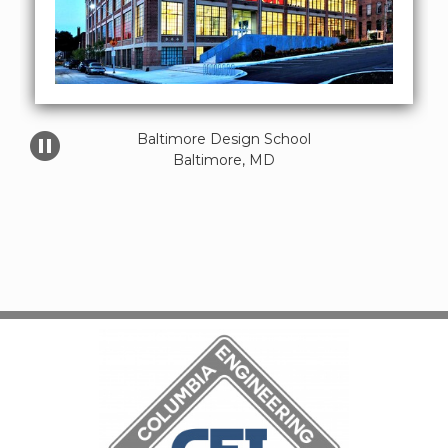
Baltimore Design School

Baltimore, MD