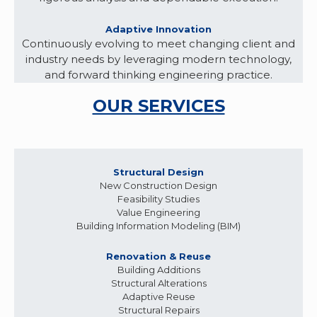
Adaptive Innovation
Continuously evolving to meet changing client and
industry needs by leveraging modern technology,
and forward thinking engineering practice.
OUR SERVICES
Structural Design
New Construction Design
Feasibility Studies
Value Engineering
Building Information Modeling (BIM)
Renovation & Reuse
Building Additions
Structural Alterations
Adaptive Reuse
Structural Repairs