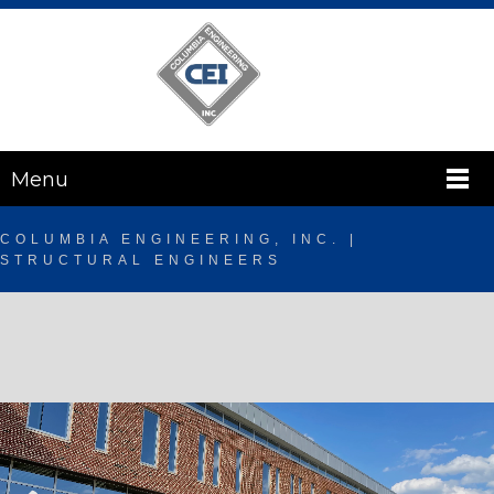
Menu
COLUMBIA ENGINEERING, INC. |
STRUCTURAL ENGINEERS