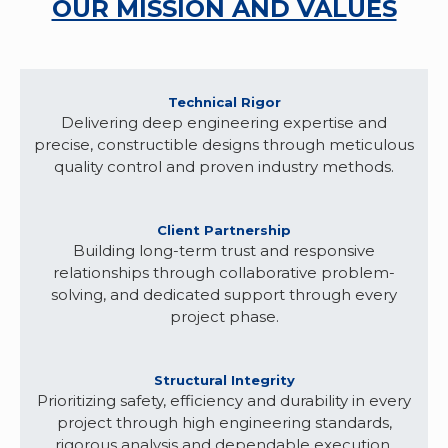
OUR MISSION AND VALUES
Technical Rigor
Delivering deep engineering expertise and
precise, constructible designs through meticulous
quality control and proven industry methods.
Client Partnership
Building long-term trust and responsive
relationships through collaborative problem-
solving, and dedicated support through every
project phase.
Structural Integrity
Prioritizing safety, efficiency and durability in every
project through high engineering standards,
rigorous analysis and dependable execution.