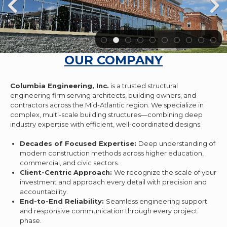
OUR COMPANY
Columbia Engineering, Inc.
is a trusted structural
engineering firm serving architects, building owners, and
contractors across the Mid-Atlantic region. We specialize in
complex, multi-scale building structures—combining deep
industry expertise with efficient, well-coordinated designs.
Decades of Focused Expertise:
Deep understanding of
modern construction methods across higher education,
commercial, and civic sectors.
Client-Centric Approach:
We recognize the scale of your
investment and approach every detail with precision and
accountability.
End-to-End Reliability:
Seamless engineering support
and responsive communication through every project
phase.