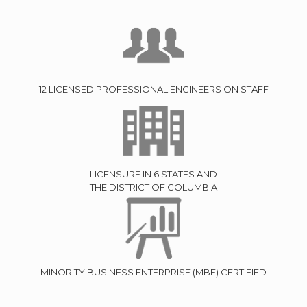
12 LICENSED PROFESSIONAL ENGINEERS ON STAFF
LICENSURE IN 6 STATES AND
THE DISTRICT OF COLUMBIA
MINORITY BUSINESS ENTERPRISE (MBE) CERTIFIED